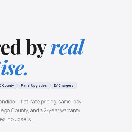
ed by
real
ise.
D County
Panel Upgrades
EV Chargers
ondido — flat-rate pricing, same-day
 Diego County, and a 2-year warranty
es, no upsells.