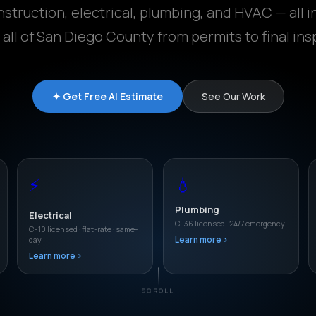
struction, electrical, plumbing, and HVAC — all i
 all of San Diego County from permits to final ins
✦ Get Free AI Estimate
See Our Work
⚡
💧
Plumbing
Electrical
C-36 licensed · 24/7 emergency
C-10 licensed · flat-rate · same-
day
Learn more ›
Learn more ›
SCROLL