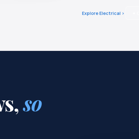
Explore Electrical ›
✦ G
ws,
so