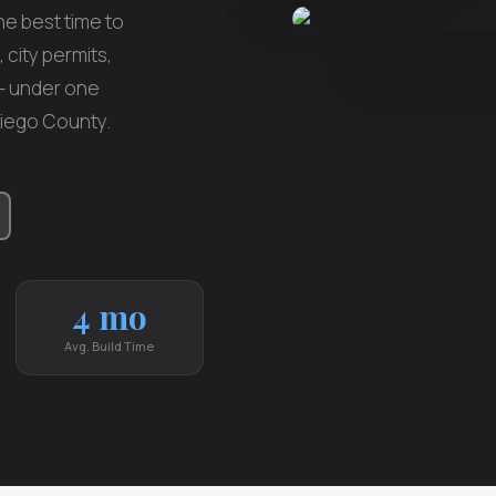
e best time to
 city permits,
 — under one
Diego County.
4 mo
Avg. Build Time