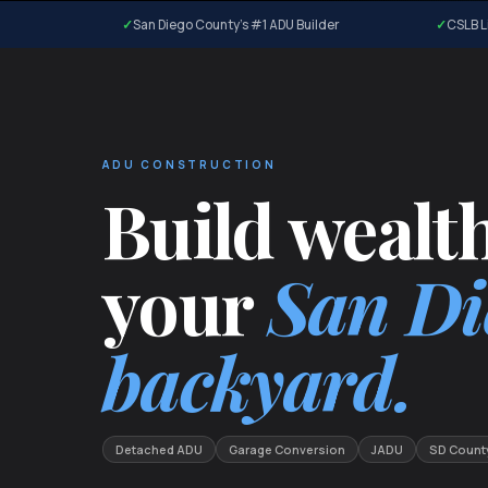
San Diego County's #1 ADU Builder
CSLB L
ADU CONSTRUCTION
Build wealth
your
San Di
backyard.
Detached ADU
Garage Conversion
JADU
SD Count