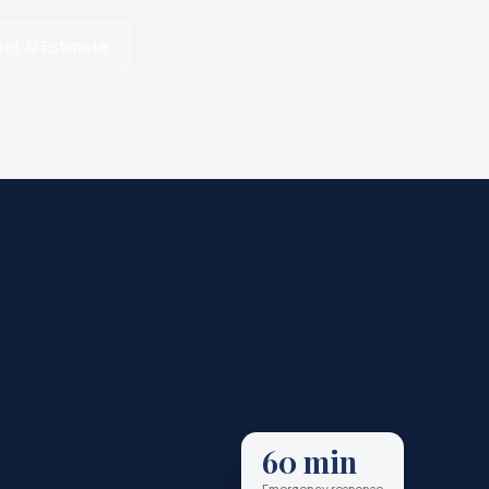
et AI Estimate
60 min
Emergency response