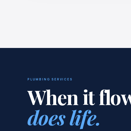
PLUMBING SERVICES
When it flo
does life.