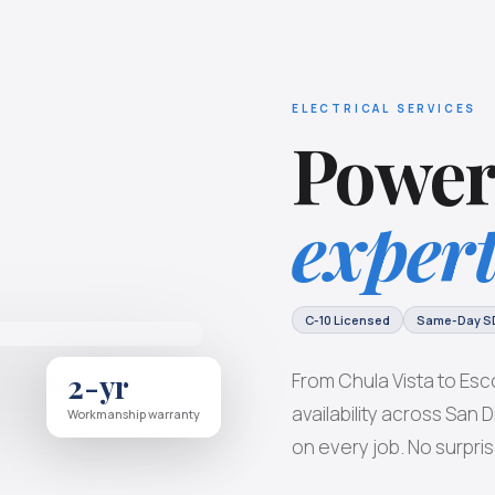
ELECTRICAL SERVICES
Power
expert
C-10 Licensed
Same-Day S
2-yr
From Chula Vista to Esc
availability across San
Workmanship warranty
on every job. No surpris