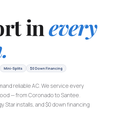
rt in
every
.
Mini-Splits
$0 Down Financing
and reliable AC. We service every
hood — from Coronado to Santee.
y Star installs, and $0 down financing