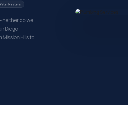
Water Heaters
— neither do we.
San Diego
ission Hills to