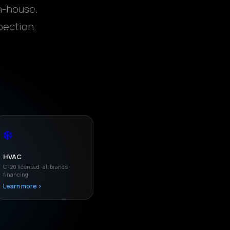
n-house.
pection.
❄️
HVAC
C-20 licensed · all brands ·
financing
Learn more ›