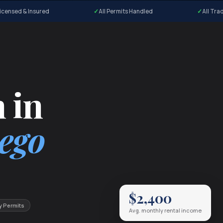
icensed & Insured
All Permits Handled
All Tra
 in
ego
$2,400
y Permits
Avg. monthly rental income