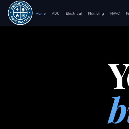
Home
ADU
Electrical
Plumbing
HVAC
P
Y
b