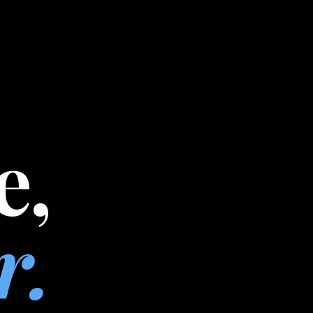
e,
r.