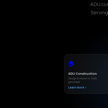
ADU con
Serving
🏠
ADU Construction
Design to move-in, fully
permitted
Learn more ›