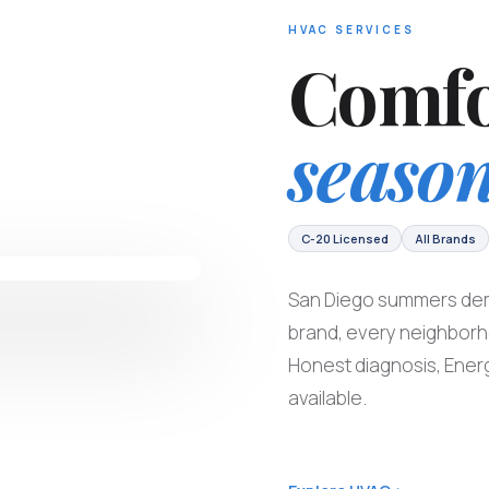
HVAC SERVICES
Comfo
season
C-20 Licensed
All Brands
San Diego summers dem
brand, every neighbor
Honest diagnosis, Energ
available.