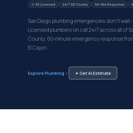
C-36 Licensed
24/7 SD County
60-Min Response
San Diego plumbing emergencies don\'t wait 
Licensed plumbers on call 24/7 across all of 
County. 60-minute emergency response from M
El Cajon.
Explore Plumbing ›
✦ Get AI Estimate