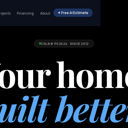
✦ Free AI Estimate
rojects
Financing
About
CSLB# 1152624 · SINCE 2012
our hom
uilt bette