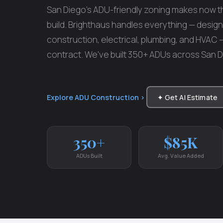
San Diego's ADU-friendly zoning makes now th
build. Brighthaus handles everything — design,
construction, electrical, plumbing, and HVAC
contract. We've built 350+ ADUs across San 
Explore ADU Construction ›
✦ Get AI Estimate
350+
$85K
ADUs Built
Avg. Value Added